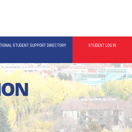
TIONAL STUDENT SUPPORT DIRECTORY
STUDENT LOG IN