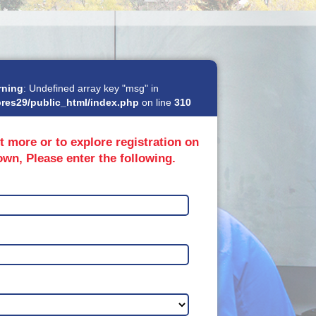
rning
: Undefined array key "msg" in
res29/public_html/index.php
on line
310
t more or to explore registration on
own, Please enter the following.