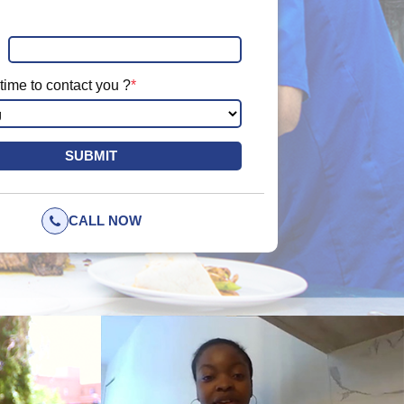
time to contact you ?
*
CALL NOW