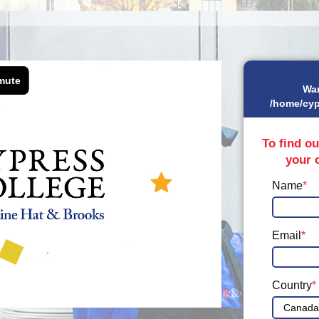
Wa
/home/cyp
To find ou
your 
Name
*
Email
*
Country
*