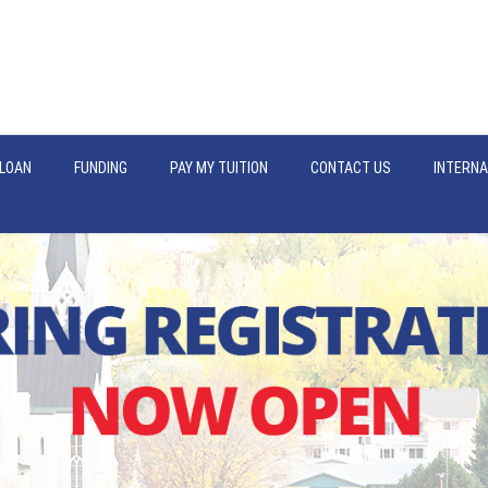
LOAN
FUNDING
PAY MY TUITION
CONTACT US
INTERNA