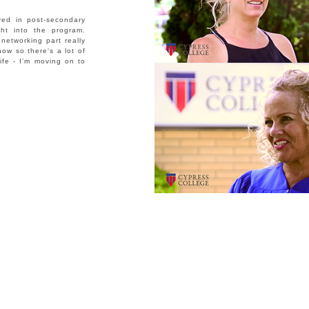
ved in post-secondary
ght into the program.
networking part really
ow so there's a lot of
ife - I'm moving on to