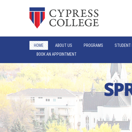
HOME
ABOUT US
PROGRAMS
STUDENT 
BOOK AN APPOINTMENT