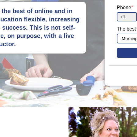
Phone
*
the best of online and in
ucation flexible, increasing
success. This is not self-
The best 
e, on purpose, with a live
uctor.