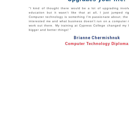
"I kind of thought there would be a lot of upgrading invol
education but it wasn't like that at all, I just jumped ri
Computer technology is something I'm passionate about; the 
interested me and what business doesn't run on a computer n
work out there. My training at Cypress College changed my l
bigger and better things! "
Brianne Chermishnuk
Computer Technology Diploma