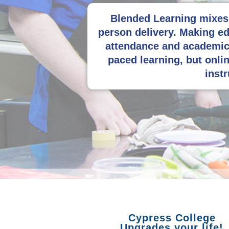
Blended Learning mixes 
person delivery. Making ed
attendance and academic 
paced learning, but onlin
instr
Cypress College
Upgrades your life!